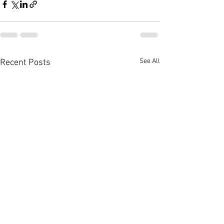
See All
Recent Posts