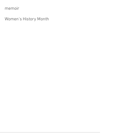
memoir
Women's History Month