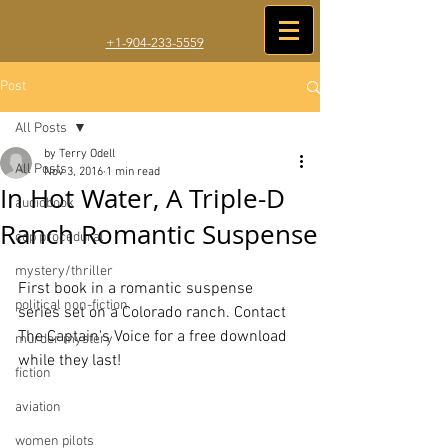
+1-904-233-5559
Post
All Posts
by Terry Odell
All Posts
Nov 3, 2016
1 min read
In Hot Water, A Triple-D
audiobook
Ranch Romantic Suspense
cop procedural
mystery/thriller
First book in a romantic suspense 
political non-fiction
series set on a Colorado ranch. Contact 
The Captain's Voice for a free download 
murder mystery
while they last!
fiction
aviation
women pilots