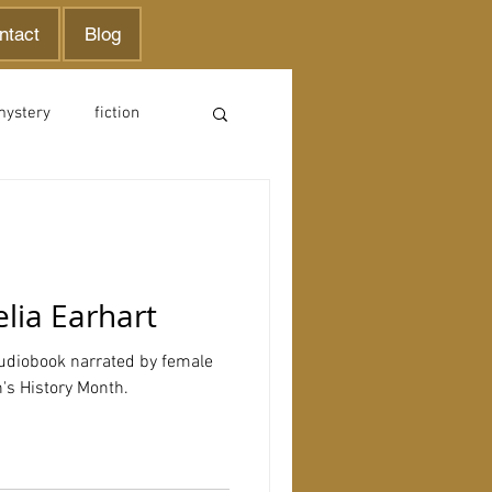
ntact
Blog
mystery
fiction
lia Earhart
audiobook narrated by female
's History Month.