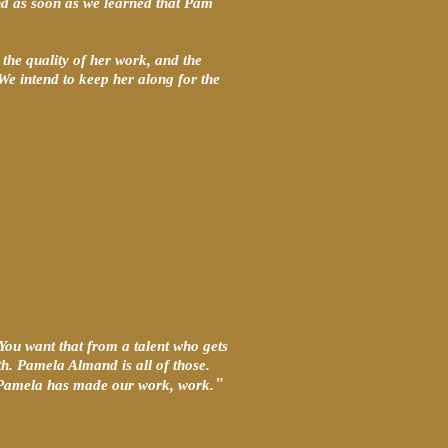
and as soon as we learned that Pam
the quality of her work, and the
 We intend to keep her along for the
 You want that from a talent who gets
th. Pamela Almand is all of those.
"
n, Pamela has made our work, work.