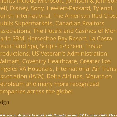
lients include Microsoft, Johnson & Johnson
ell, Disney, Sony, Hewlett-Packard, Tylenol,
urich International, The American Red Cros
ublix Supermarkets, Canadian Realtors
ssociations, The Hotels and Casinos of Mon
arlo SBM, Horseshoe Bay Resort, La Costa
esort and Spa, Script-To-Screen, Tristar
roductions, US Veteran's Administration,
almart, Coventry Healthcare, Greater Los
ngeles VA Hospitals, International Air Trans
ssociation (IATA), Delta Airlines, Marathon
etroleum and many more recognized
ompanies across the globe!
sign
hat it was a pleasure to work with Pamela on our TV Commercials. Her a