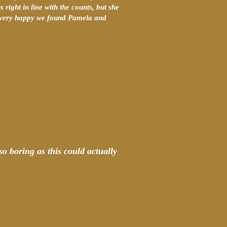
 right in line with the counts, but she
am very happy we found Pamela and
so boring as this could actually