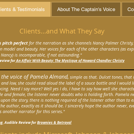
ients & Testimonials
About The Captain's Voice
Co
Clients...and What They Say
s pitch perfect
for the narration as she channels Nancy Palmer Christy,
 model and beauty. Her voices for each of the other characters (as exp
Nancy) is incomparable, if not astounding."
Review for
An Affair With Beauty: The Mystique of Howard Chandler Christy
e the voice of Pamela Almand,
simple as that. Dulcet tones, that i
 and low, she could read aloud the label of a sauce bottle and I would li
ncing. Need I say more? Well yes I do, I have to say how well she charact
e and female, the listener never doubts who is holding forth. Pamela n
 upon the story, there is nothing required of the listener other than to e
the author, exactly as it should be. I sincerely hope the author never, ev
s another narrator for this series."
g, Audible Review for
Brownies & Betrayal