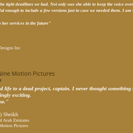
the tight deadlines we had. Not only was she able to keep the voice overs
ful enough to include a few versions just in case we needed them. I 
 her services in the future
"
Designs Inc
Nine Motion Pictures
s
d life to a dead project, captain. I never thought something 
ingly exciting.
me."
) Sheikh
d Arab Emirates
Motion Pictures