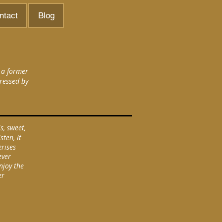
ntact
Blog
 a former
ressed by
s, sweet,
sten, it
erises
ever
njoy the
er