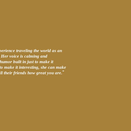
perience traveling the world as an
t. Her voice is calming and
humor built in just to make it
 to make it interesting, she can make
”
l their friends how great you are.