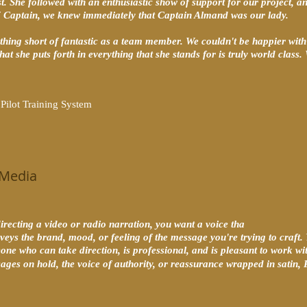
t. She followed with an enthusiastic show of support for our project, 
7 Captain, we knew immediately that Captain Almand was our lady.
hing short of fantastic as a team member. We couldn't be happier with 
hat she puts forth in everything that she stands for is truly world class.
ilot Training System
 Media
recting a video or radio narration, you want a voice tha
onveys the brand, mood, or feeling of the message you're trying to craft.
one who can take direction, is professional, and is pleasant to work wi
sages on hold, the voice of authority, or reassurance wrapped in sati