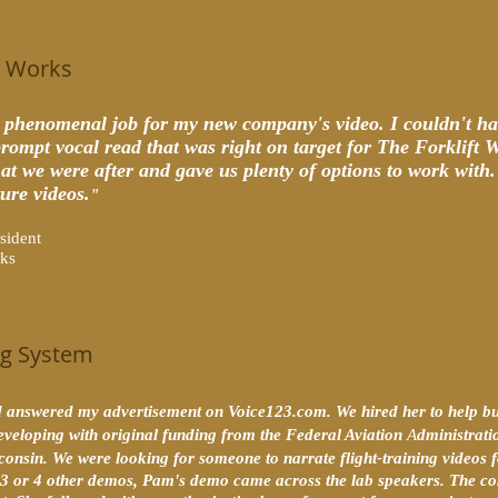
t Works
 phenomenal job for my new company's video. I couldn't ha
prompt vocal read that was right on target for The Forklift 
t we were after and gave us plenty of options to work with. I
ture videos.
"
esident
rks
ing System
answered my advertisement on Voice123.com. We hired her to help buil
eveloping with original funding from the Federal Aviation
A
dministratio
sconsin. We were looking for someone to narrate flight-training video
to 3 or 4 other demos, Pam's demo came across the lab speakers. The c