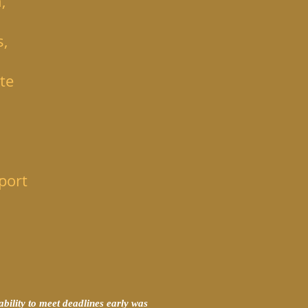
,
s,
te
port
bility to meet deadlines early was