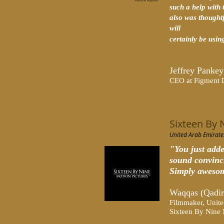
such a help with 
also was thought
will
certainly be using
Jeffrey Pankey
CEO at Figment 
Sixteen By 
United Arab Emirate
"You just adde
sound convinc
Simply aweso
Waqqas (Qadir
Filmmaker, Unite
Sixteen By Nine 