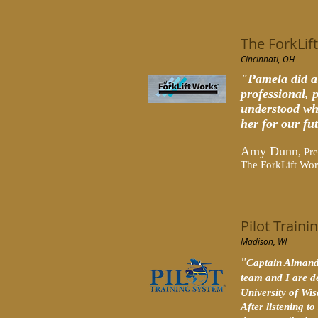
The ForkLif
Cincinnati, OH
"Pamela did a
professional, 
understood wha
her for our fu
Amy Dunn
, Pr
The ForkLift Wo
Pilot Train
Madison, WI
"
Captain Almand 
team and I are d
University of Wi
After listening 