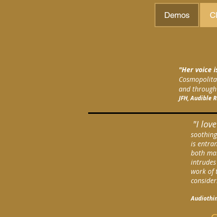
Demos
Cl
"Her voice i
Cosmopolitan
and through 
JFH, Audible 
"I lov
soothing
is entra
both mal
intrudes
work of 
consider
Audiothin