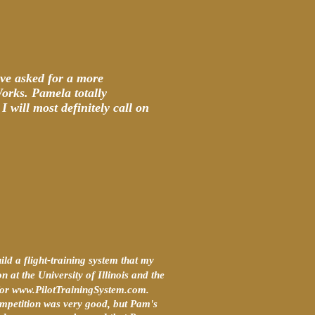
ve asked for a more
Works. Pamela totally
 will most definitely call on
d a flight-training system that my
n at the University of Illinois and the
s for www.PilotTrainingSystem.com.
ompetition was very good, but Pam's