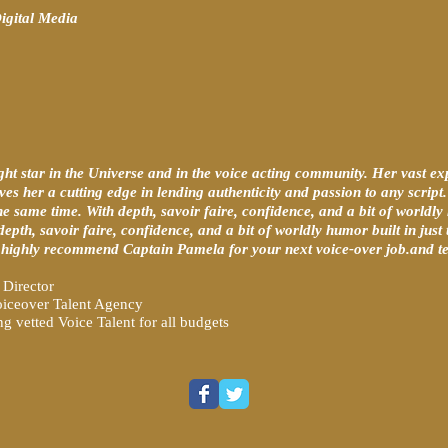
igital Media
ght star in the Universe and in the voice acting community. Her vast ex
ives her a cutting edge in lending authenticity and passion to any scrip
the same time. With depth, savoir faire, confidence, and a bit of worldly 
 depth, savoir faire, confidence, and a bit of worldly humor built in just
I highly recommend Captain Pamela for your next voice-over job.and tel
Director
iceover Talent Agency
 vetted Voice Talent for all budgets