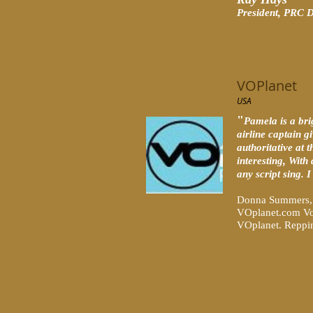
Pr
esident, PRC D
VOPlanet
USA
"
Pamela is a bri
airline captain g
authoritative at 
interesting, With
any script sing. 
Donna Summers, 
VOplanet.com Vo
VOplanet. Repping