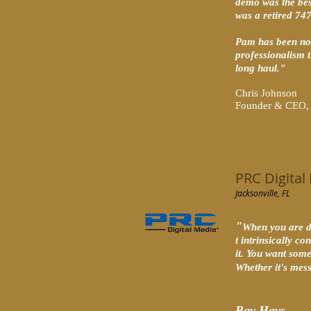
demo was the bes
was a retired 74
Pam has been not
professionalism t
long haul."
Chris Johnson
Founder & CEO, P
PRC Digital
Jacksonville, FL
"
When you are di
t intrinsically c
it. You want some
Whether it's mes
Ray Hays