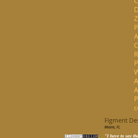
C
D
Z
P
A
C
R
P
W
A
A
P
c
Figment De
Miami, FL
"
I have to say t