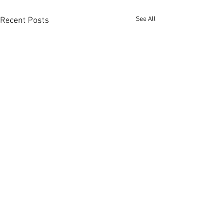
See All
Recent Posts