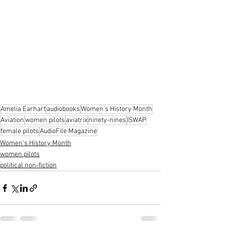
Amelia Earhart
audiobooks
Women's History Month
Aviation
women pilots
aviatrix
ninety-nines
ISWAP
female pilots
AudioFile Magazine
Women's History Month
women pilots
political non-fiction