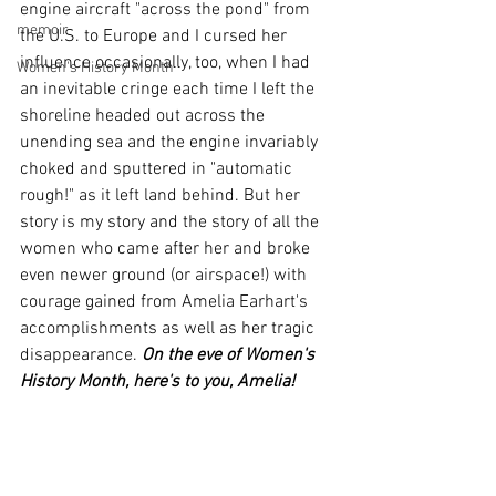
engine aircraft "across the pond" from 
memoir
the U.S. to Europe and I cursed her 
influence occasionally, too, when I had 
Women's History Month
an inevitable cringe each time I left the 
shoreline headed out across the 
unending sea and the engine invariably 
choked and sputtered in "automatic 
rough!" as it left land behind. But her 
story is my story and the story of all the 
women who came after her and broke 
even newer ground (or airspace!) with 
courage gained from Amelia Earhart's 
accomplishments as well as her tragic 
disappearance. 
On the eve of Women's 
History Month, here's to you, Amelia!