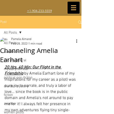
+1-904-233-5559
Post
All Posts
Pamela Almand
All Posts
Feb 28, 2022
1 min read
Channeling Amelia
audiobook
Earhart
cop procedural
20 Hrs. 40 Min: Our Flight in the 
mystery/thriller
Friendship
 by Amelia Earhart (one of my 
political non-fiction
inspirations for my career as a pilot) was 
pure joy to narrate, and truly a labor of 
murder mystery
love... since the book is in the public 
fiction
domain and Amelia's not around to pay 
aviation
me for it! I always felt her presence in 
my own adventures flying tiny single-
women pilots